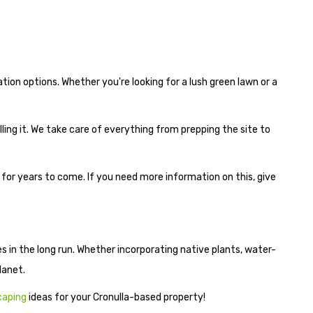
ion options. Whether you're looking for a lush green lawn or a
lling it. We take care of everything from prepping the site to
t for years to come. If you need more information on this, give
s in the long run. Whether incorporating native plants, water-
lanet.
caping
ideas for your Cronulla-based property!