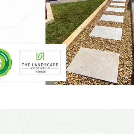
caping is the go-
nulla.