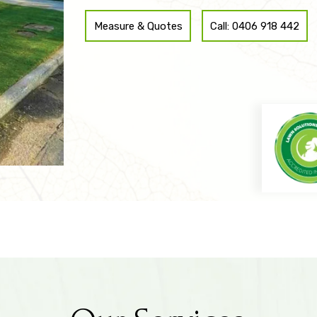
revamp your entire landscape, SydneyTurf & Lands
Measure & Quotes
Call: 0406 918 442
to choice for all your turf installation needs for Cro