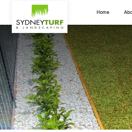
Home
Abo