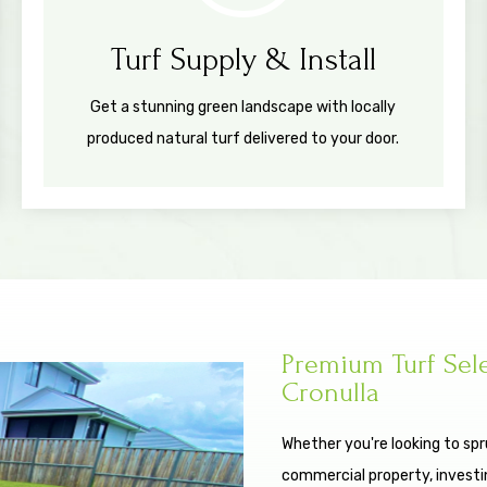
Turf Supply & Install
Get a stunning green landscape with locally
produced natural turf delivered to your door.
Premium Turf Sel
Cronulla
Whether you're looking to spr
commercial property, investing