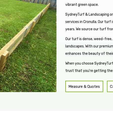
vibrant green space.
SydneyTurf & Landscaping onl
services in Cronulla. Our turf
years. We source our turf fro
Our turf is dense, weed-free,
landscapes. With our premium
enhances the beauty of thei
When you choose SydneyTurf &
trust that you're getting the
Measure & Quotes
C