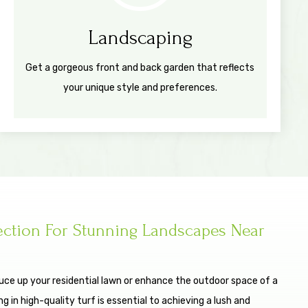
Landscaping
Get a gorgeous front and back garden that reflects
your unique style and preferences.
ection For Stunning Landscapes Near
uce up your residential lawn or enhance the outdoor space of a
 in high-quality turf is essential to achieving a lush and