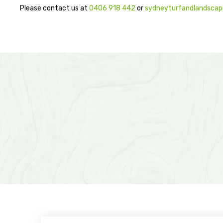
Please contact us at
0406 918 442
or
sydneyturfandlandsca