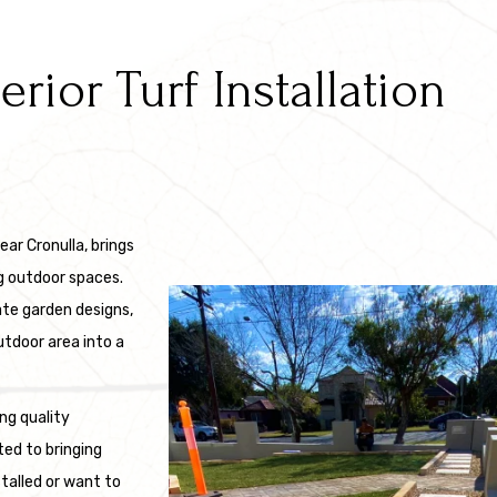
ior Turf Installation
ear Cronulla, brings
g outdoor spaces.
ate garden designs,
utdoor area into a
ng quality
ted to bringing
stalled or want to