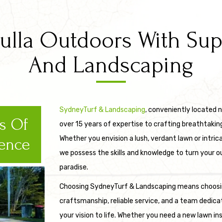
lla Outdoors With Super
And Landscaping
SydneyTurf & Landscaping
, conveniently located n
rs Of
over 15 years of expertise to crafting breathtakin
Whether you envision a lush, verdant lawn or intric
ence
we possess the skills and knowledge to turn your o
paradise.
Choosing SydneyTurf & Landscaping means choosi
craftsmanship, reliable service, and a team dedica
your vision to life. Whether you need a new lawn in