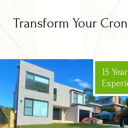
Transform Your Cronu
15 Yea
Experi