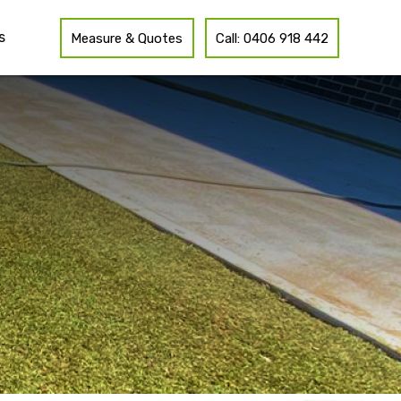
s
Measure & Quotes
Call: 0406 918 442