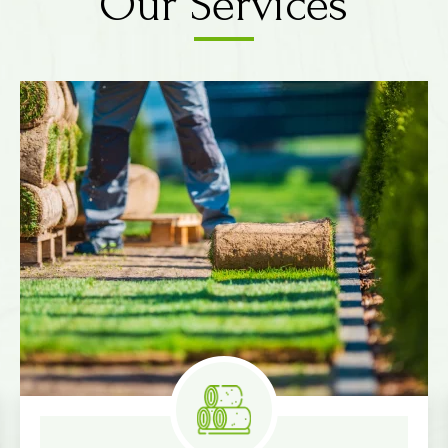
Our Services
Know More
Measure & Quotes