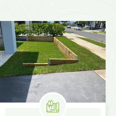
Know More
Measure & Quotes