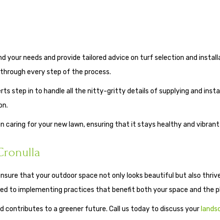
your needs and provide tailored advice on turf selection and installat
through every step of the process.
ts step in to handle all the nitty-gritty details of supplying and insta
on.
on caring for your new lawn, ensuring that it stays healthy and vibran
Cronulla
ensure that your outdoor space not only looks beautiful but also thrive
ted to implementing practices that benefit both your space and the p
 contributes to a greener future. Call us today to discuss your
lands