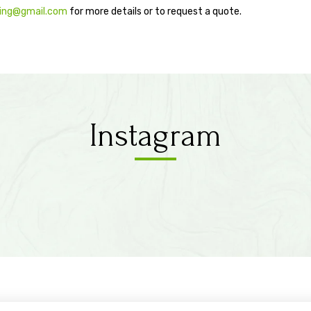
ping@gmail.com
for more details or to request a quote.
Instagram