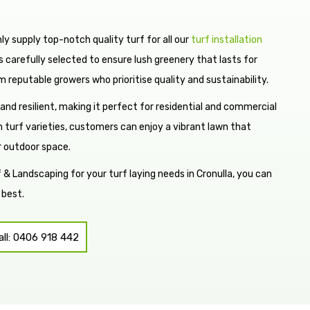
y supply top-notch quality turf for all our
turf installation
 is carefully selected to ensure lush greenery that lasts for
m reputable growers who prioritise quality and sustainability.
 and resilient, making it perfect for residential and commercial
 turf varieties, customers can enjoy a vibrant lawn that
r outdoor space.
 Landscaping for your turf laying needs in Cronulla, you can
 best.
all: 0406 918 442