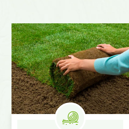
Know More
Measure & Quotes