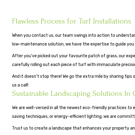
Flawless Process for Turf Installations
When you contact us, our team swings into action to understand 
low-maintenance solution, we have the expertise to guide you 
After you've picked out your favourite patch of grass, our exper
carefully rolling out each piece of turf with immaculate precisi
And it doesn't stop there! We go the extra mile by sharing tips 
us a call!
Sustainable Landscaping Solutions In 
We are well-versed in all the newest eco-friendly practices to 
saving techniques, or energy-efficient lighting, we are commit
Trust us to create a landscape that enhances your property and