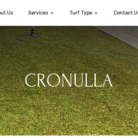
ut Us
Services
Turf Type
Contact U
CRONULLA