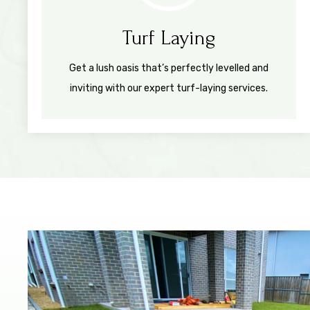
Turf Laying
Get a lush oasis that’s perfectly levelled and
inviting with our expert turf-laying services.