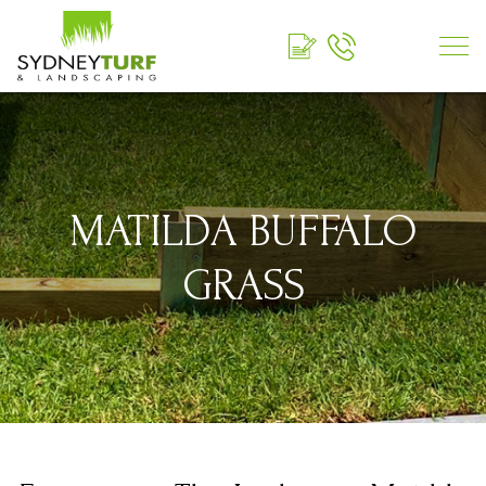
MATILDA BUFFALO
GRASS