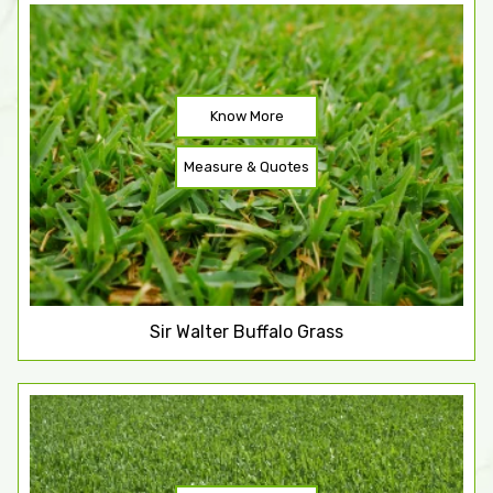
Know More
Measure & Quotes
Sir Walter Buffalo Grass