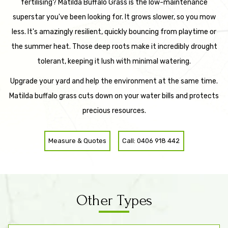
fertilising? Matilda Buffalo Grass is the low-maintenance
superstar you've been looking for. It grows slower, so you mow
less. It's amazingly resilient, quickly bouncing from playtime or
the summer heat. Those deep roots make it incredibly drought
tolerant, keeping it lush with minimal watering.
Upgrade your yard and help the environment at the same time.
Matilda buffalo grass cuts down on your water bills and protects
precious resources.
Measure & Quotes
Call: 0406 918 442
Other Types