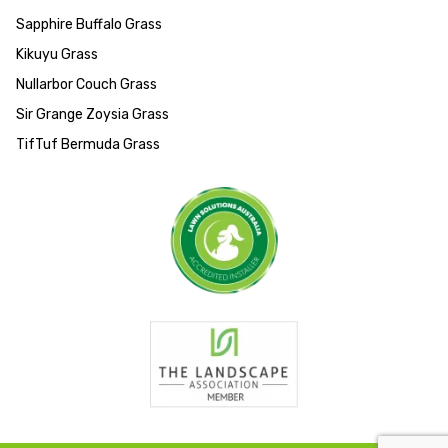
Sapphire Buffalo Grass
Kikuyu Grass
Nullarbor Couch Grass
Sir Grange Zoysia Grass
TifTuf Bermuda Grass