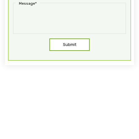
Message*
Submit