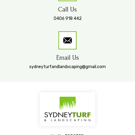
Call Us
0406 918 442
Email Us
sydneyturfandlandscaping@gmail.com