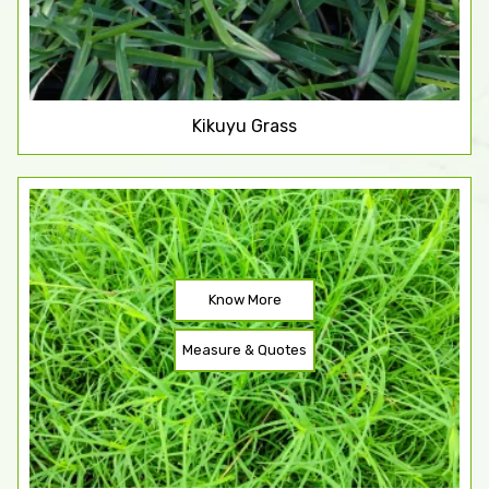
Kikuyu Grass
Know More
Measure & Quotes