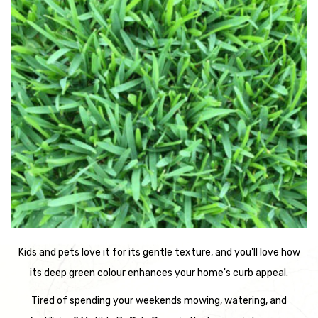
Kids and pets love it for its gentle texture, and you'll love how
its deep green colour enhances your home's curb appeal.
Tired of spending your weekends mowing, watering, and