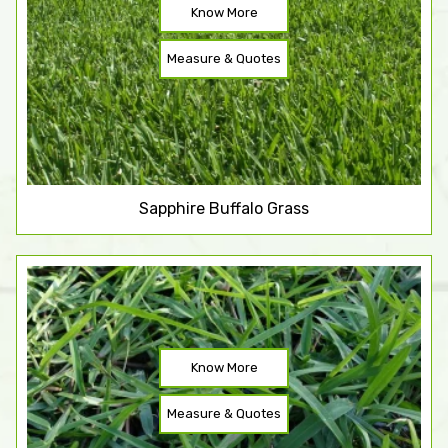
Know More
Measure & Quotes
Sapphire Buffalo Grass
Know More
Measure & Quotes