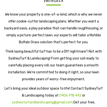
We know your property is one-of-a-kind, which is why we never
offer cookie-cutter landscaping plans. Whether you want a
backyard oasis, a play paradise that can handle roughhousing, or
simply a picture-perfect lawn, our experts will tailor a Matilda
Buffalo Grass solution that's perfect for you.
Think laying beautiful turf has to be a DIY nightmare? Not with
SydneyTurf & Landscaping! From getting your soil ready to
carefully placing every roll, our team guarantees a smooth
installation. We're committed to doing it right, so your lawn
provides years of worry-free enjoyment.
Let's bring your ideal outdoor space to life! Contact SydneyTurf
& Landscaping today at
0406 918 442
or
sydneyturfandlandscaping@gmail.com
.Get your free,