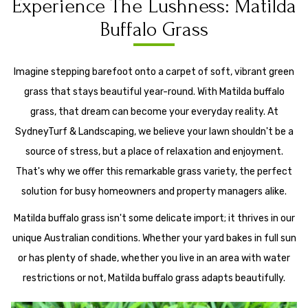
Experience The Lushness: Matilda
Buffalo Grass
Imagine stepping barefoot onto a carpet of soft, vibrant green
grass that stays beautiful year-round. With Matilda buffalo
grass, that dream can become your everyday reality. At
SydneyTurf & Landscaping, we believe your lawn shouldn't be a
source of stress, but a place of relaxation and enjoyment.
That's why we offer this remarkable grass variety, the perfect
solution for busy homeowners and property managers alike.
Matilda buffalo grass isn't some delicate import; it thrives in our
unique Australian conditions. Whether your yard bakes in full sun
or has plenty of shade, whether you live in an area with water
restrictions or not, Matilda buffalo grass adapts beautifully.