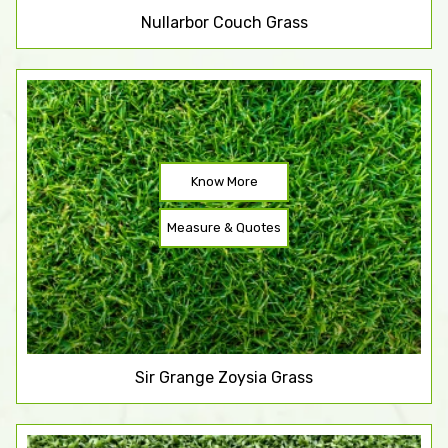
Nullarbor Couch Grass
Know More
Measure & Quotes
Sir Grange Zoysia Grass