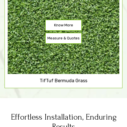
Know More
Measure & Quotes
TifTuf Bermuda Grass
Effortless Installation, Enduring
Results