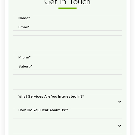
Get In Touch
Name*
Email*
Phone*
Suburb*
What Services Are You Interested In?*
How Did You Hear About Us?*