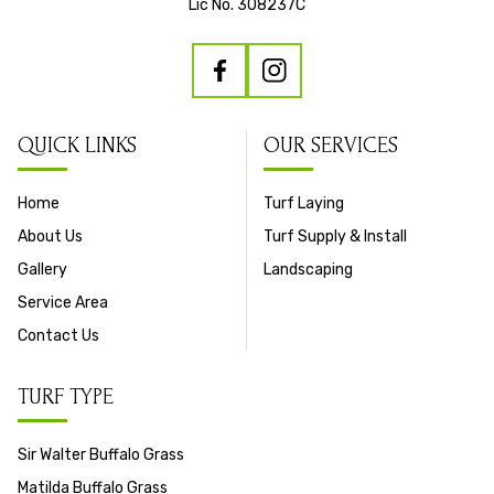
Lic No. 308237C
QUICK LINKS
OUR SERVICES
Home
Turf Laying
About Us
Turf Supply & Install
Gallery
Landscaping
Service Area
Contact Us
TURF TYPE
Sir Walter Buffalo Grass
Matilda Buffalo Grass