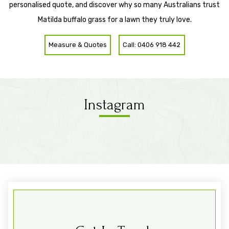
personalised quote, and discover why so many Australians trust
Matilda buffalo grass for a lawn they truly love.
Measure & Quotes
Call: 0406 918 442
Instagram