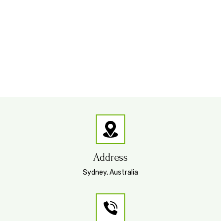
Address
Sydney, Australia