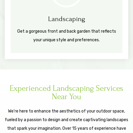
Landscaping
Get a gorgeous front and back garden that reflects
your unique style and preferences.
Experienced Landscaping Services
Near You
We're here to enhance the aesthetics of your outdoor space,
fueled by a passion to design and create captivating landscapes
that spark your imagination. Over 15 years of experience have