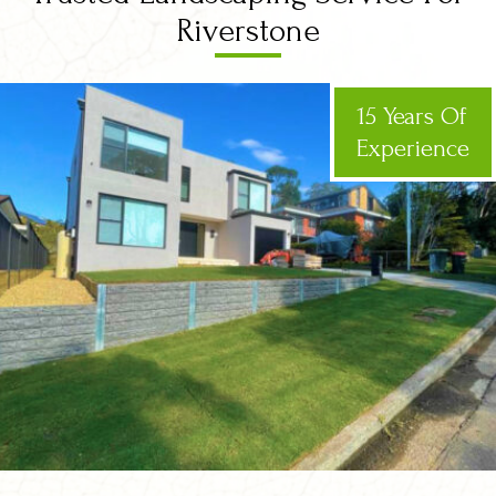
Riverstone
15 Years Of
Experience