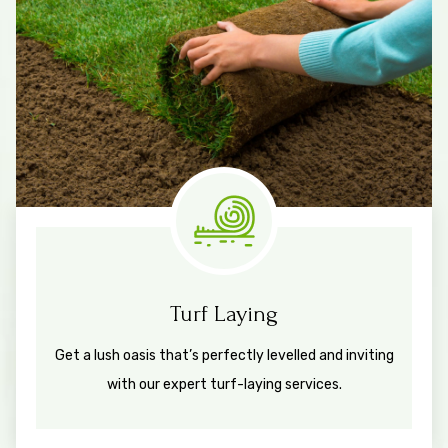
Measure & Quotes
Turf Laying
Get a lush oasis that’s perfectly levelled and inviting
with our expert turf-laying services.