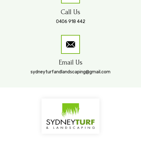
Call Us
0406 918 442
Email Us
sydneyturfandlandscaping@gmail.com