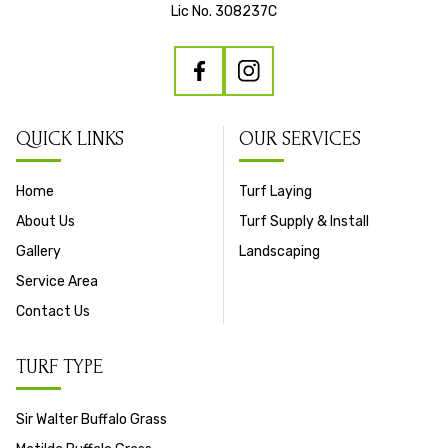
Lic No. 308237C
QUICK LINKS
OUR SERVICES
Home
Turf Laying
About Us
Turf Supply & Install
Gallery
Landscaping
Service Area
Contact Us
TURF TYPE
Sir Walter Buffalo Grass