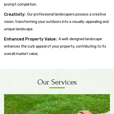
prompt completion.
Creativity:
Our professional landscapers possess a creative
vision, transforming your outdoors into a visually-appealing and
unique landscape.
Enhanced Property Value:
A well-designed landscape
enhances the curb appeal of your property, contributing to its
overall market value.
Our Services
Know More