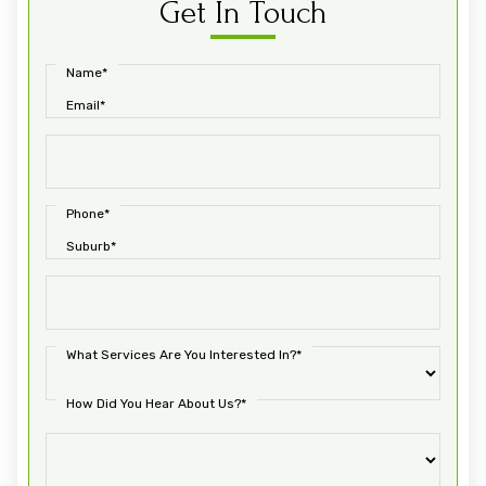
Get In Touch
Name*
Email*
Phone*
Suburb*
What Services Are You Interested In?*
How Did You Hear About Us?*