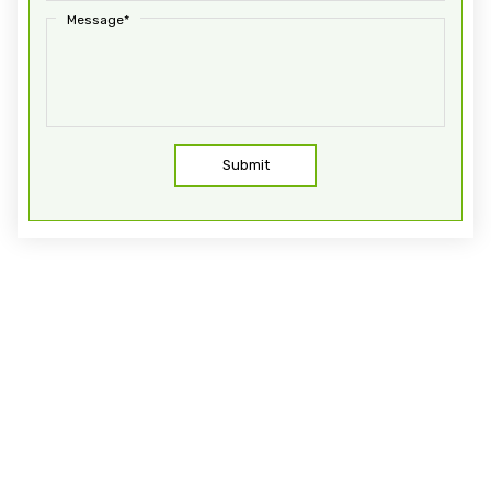
Message*
Submit