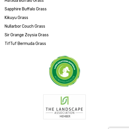
Matilda Buffalo Grass
Sapphire Buffalo Grass
Kikuyu Grass
Nullarbor Couch Grass
Sir Grange Zoysia Grass
TifTuf Bermuda Grass