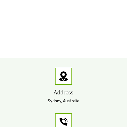
Address
Sydney, Australia