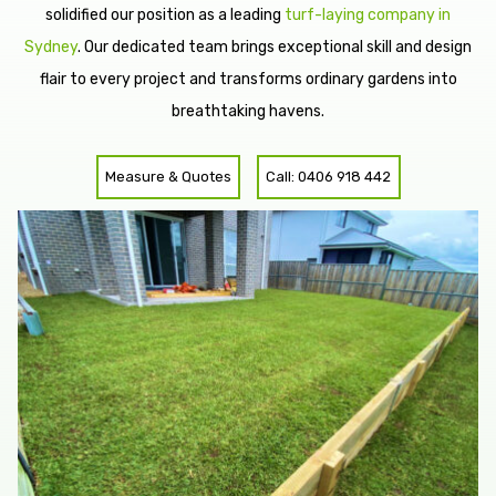
solidified our position as a leading
turf-laying company in
Sydney
. Our dedicated team brings exceptional skill and design
flair to every project and transforms ordinary gardens into
breathtaking havens.
Measure & Quotes
Call: 0406 918 442