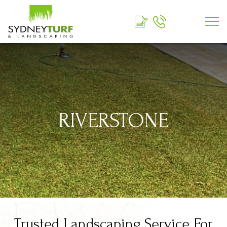
RIVERSTONE
Trusted Landscaping Service For