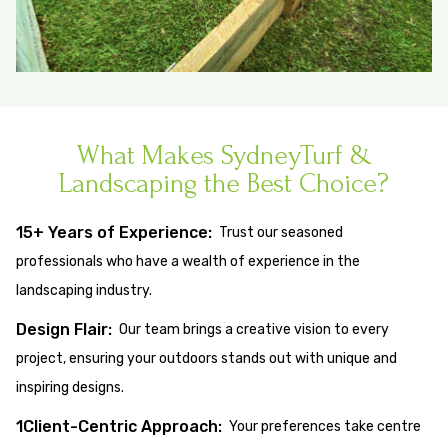
What Makes SydneyTurf &
Landscaping the Best Choice?
15+ Years of Experience:
Trust our seasoned
professionals who have a wealth of experience in the
landscaping industry.
Design Flair:
Our team brings a creative vision to every
project, ensuring your outdoors stands out with unique and
inspiring designs.
1Client-Centric Approach:
Your preferences take centre