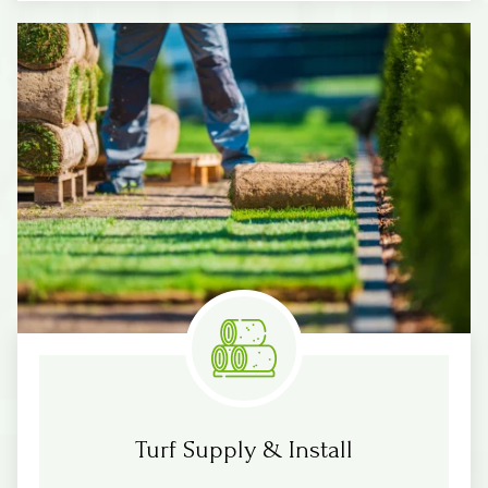
Know More
Measure & Quotes
Turf Supply & Install