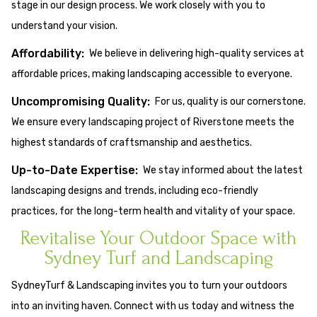
stage in our design process. We work closely with you to
understand your vision.
Affordability:
We believe in delivering high-quality services at
affordable prices, making landscaping accessible to everyone.
Uncompromising Quality:
For us, quality is our cornerstone.
We ensure every landscaping project of Riverstone meets the
highest standards of craftsmanship and aesthetics.
Up-to-Date Expertise:
We stay informed about the latest
landscaping designs and trends, including eco-friendly
practices, for the long-term health and vitality of your space.
Revitalise Your Outdoor Space with
Sydney Turf and Landscaping
SydneyTurf & Landscaping invites you to turn your outdoors
into an inviting haven. Connect with us today and witness the