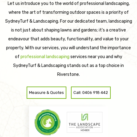
Let us introduce you to the world of professional landscaping,
where the art of transforming outdoor spaces is a priority of
SydneyTurf & Landscaping. For our dedicated team, landscaping
is not just about shaping lawns and gardens; it's a creative
endeavour that adds beauty, functionality, and value to your
property. With our services, you will understand the importance
of
professional landscaping
services near you and why
SydneyTurf & Landscaping stands out as a top choice in
Riverstone.
Measure & Quotes
Call: 0406 918 442