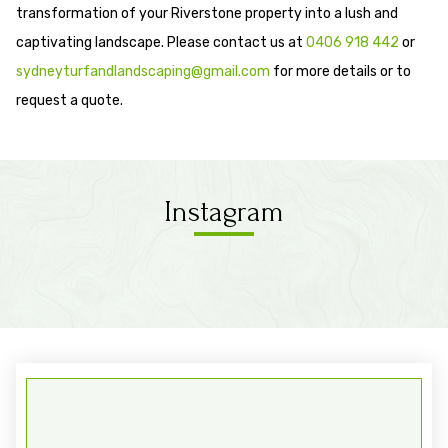
transformation of your Riverstone property into a lush and
captivating landscape. Please contact us at
0406 918 442
or
sydneyturfandlandscaping@gmail.com
for more details or to
request a quote.
Instagram