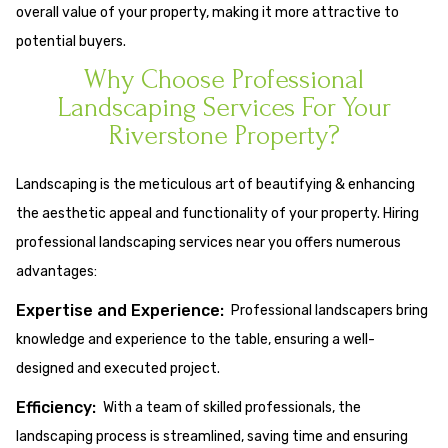
overall value of your property, making it more attractive to
potential buyers.
Why Choose Professional
Landscaping Services For Your
Riverstone Property?
Landscaping is the meticulous art of beautifying & enhancing
the aesthetic appeal and functionality of your property. Hiring
professional landscaping services near you offers numerous
advantages:
Expertise and Experience:
Professional landscapers bring
knowledge and experience to the table, ensuring a well-
designed and executed project.
Efficiency:
With a team of skilled professionals, the
landscaping process is streamlined, saving time and ensuring