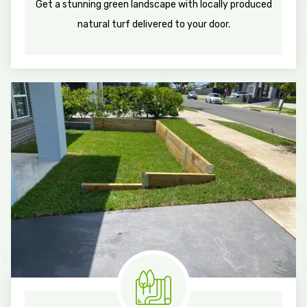
Get a stunning green landscape with locally produced
natural turf delivered to your door.
Know More
Measure & Quotes