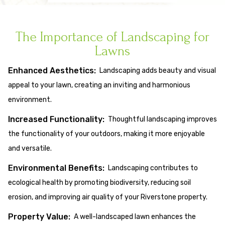
The Importance of Landscaping for
Lawns
Enhanced Aesthetics:
Landscaping adds beauty and visual
appeal to your lawn, creating an inviting and harmonious
environment.
Increased Functionality:
Thoughtful landscaping improves
the functionality of your outdoors, making it more enjoyable
and versatile.
Environmental Benefits:
Landscaping contributes to
ecological health by promoting biodiversity, reducing soil
erosion, and improving air quality of your Riverstone property.
Property Value:
A well-landscaped lawn enhances the